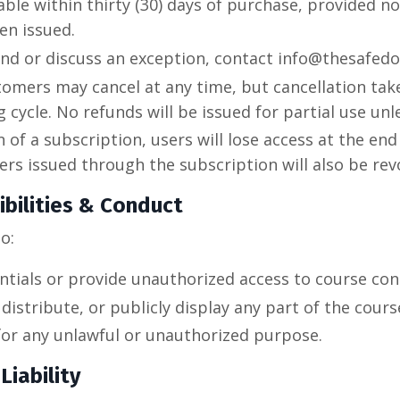
able within thirty (30) days of purchase, provided 
een issued.
und or discuss an exception, contact info@thesafed
omers may cancel at any time, but cancellation take
g cycle. No refunds will be issued for partial use unl
 of a subscription, users will lose access at the end 
ffers issued through the subscription will also be re
bilities & Conduct
o:
ntials or provide unauthorized access to course con
distribute, or publicly display any part of the cours
for any unlawful or unauthorized purpose.
Liability