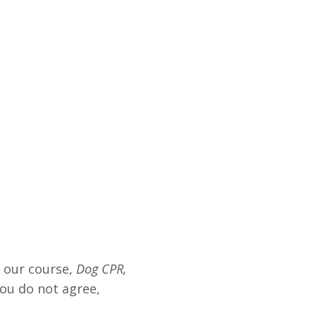
g our course,
Dog CPR,
you do not agree,