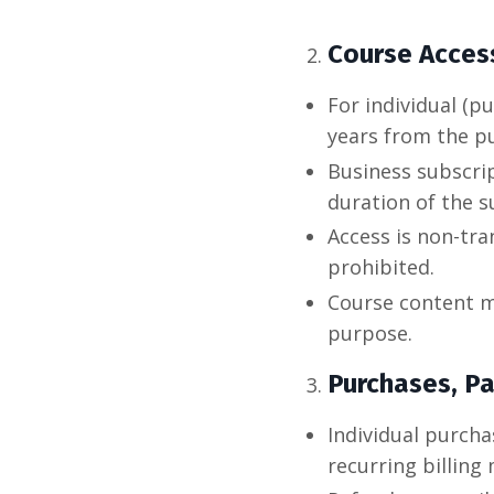
Course Acces
For individual (p
years from the p
Business subscri
duration of the s
Access is non-tra
prohibited.
Course content m
purpose.
Purchases, P
Individual purch
recurring billing