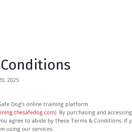
 Conditions
0, 2025
afe Dog’s online training platform
aining.thesafedog.com
). By purchasing and accessin
 you agree to abide by these Terms & Conditions. If 
om using our services.