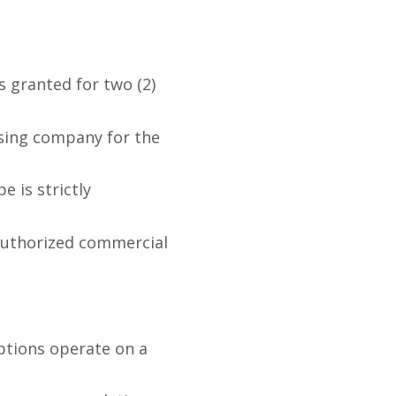
s granted for two (2)
sing company for the
e is strictly
nauthorized commercial
ptions operate on a