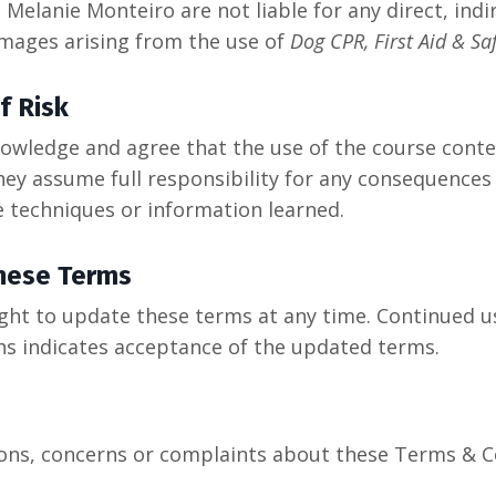
Melanie Monteiro are not liable for any direct, indir
mages arising from the use of
Dog CPR, First Aid & Sa
f Risk
owledge and agree that the use of the course conten
hey assume full responsibility for any consequences
e techniques or information learned.
hese Terms
ight to update these terms at any time. Continued u
ns indicates acceptance of the updated terms.
ions, concerns or complaints about these Terms & C