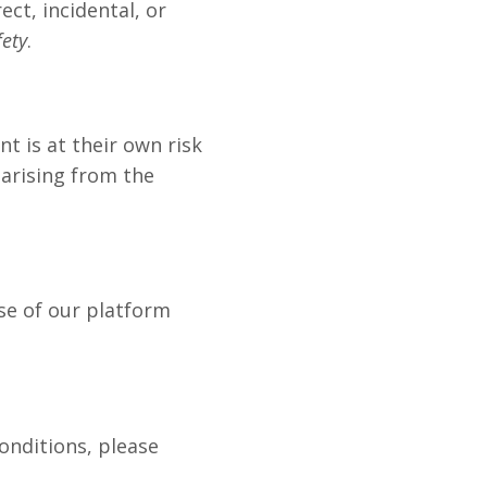
ect, incidental, or
fety
.
t is at their own risk
 arising from the
se of our platform
onditions, please