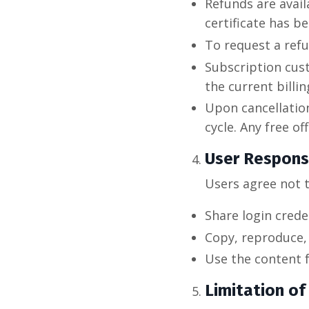
Refunds are avail
certificate has b
To request a ref
Subscription cust
the current billin
Upon cancellation
cycle. Any free o
User Responsi
Users agree not t
Share login crede
Copy, reproduce, 
Use the content 
Limitation of 