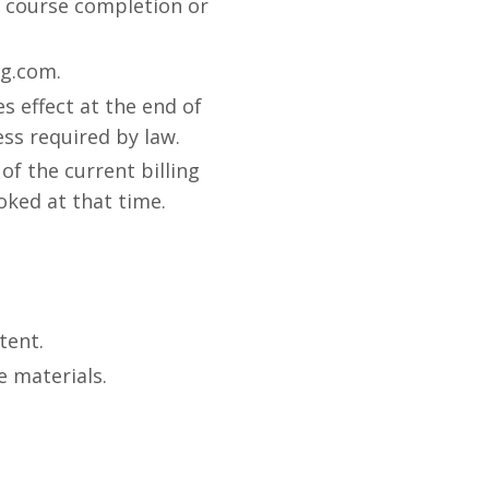
no course completion or
og.com.
s effect at the end of
ess required by law.
of the current billing
voked at that time.
tent.
e materials.