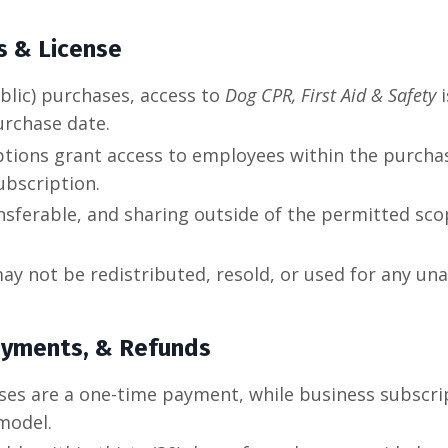
s & License
ublic) purchases, access to
Dog CPR, First Aid & Safety
i
urchase date.
ptions grant access to employees within the purcha
ubscription.
nsferable, and sharing outside of the permitted scop
ay not be redistributed, resold, or used for any u
ayments, & Refunds
ases are a one-time payment, while business subscri
 model.