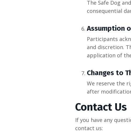
The Safe Dog and 
consequential da
Assumption o
Participants ackn
and discretion. T
application of th
Changes to T
We reserve the r
after modificatio
Contact Us
If you have any quest
contact us: