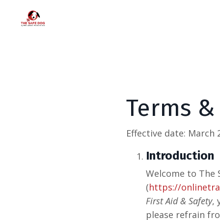
Terms &
Effective date:
March 2
Introduction
Welcome to The S
(
https://onlinetr
First Aid & Safety
,
please refrain fr